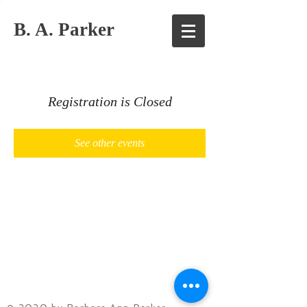
B. A. Parker
Registration is Closed
See other events