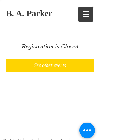
B. A. Parker
Registration is Closed
See other events